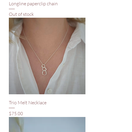
Longline paperclip chain
Out of stock
Trio Melt Necklace
Price
$75.00