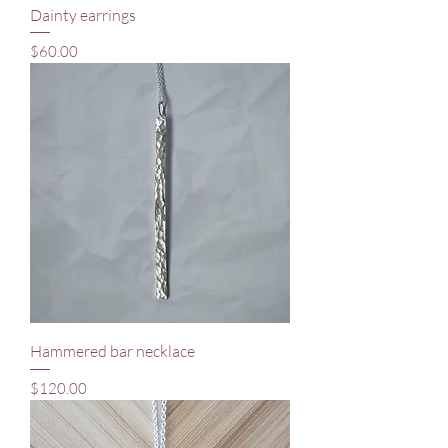
Dainty earrings
Price
$60.00
Hammered bar necklace
Price
$120.00