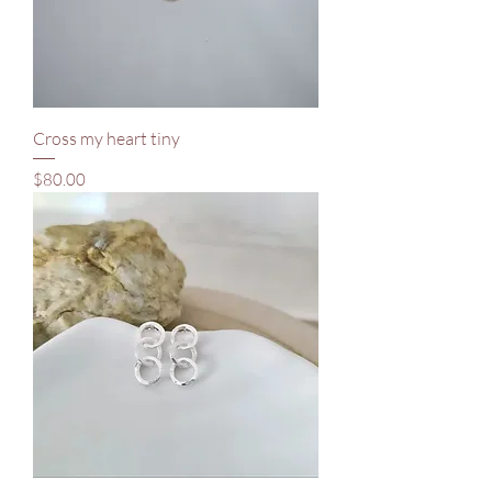
Cross my heart tiny
Price
$80.00