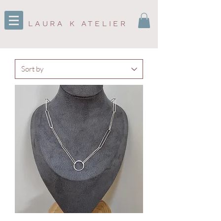
LAURA K ATELIER