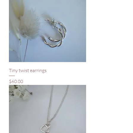
Tiny twist earrings
Price
$60.00